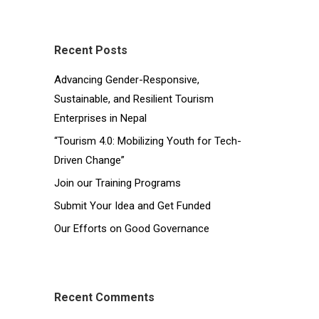
Recent Posts
Advancing Gender-Responsive,
Sustainable, and Resilient Tourism
Enterprises in Nepal
“Tourism 4.0: Mobilizing Youth for Tech-
Driven Change”
Join our Training Programs
Submit Your Idea and Get Funded
Our Efforts on Good Governance
Recent Comments