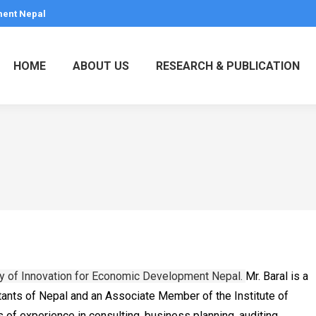
ment Nepal
HOME
ABOUT US
RESEARCH & PUBLICATION
my of Innovation for Economic Development Nepal.
Mr. Baral is a
ants of Nepal and an Associate Member of the Institute of
 of experience in consulting, business planning, auditing,