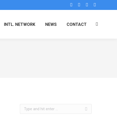
INTL. NETWORK
NEWS
CONTACT