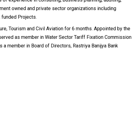
nment owned and private sector organizations including
 funded Projects.
ure, Tourism and Civil Aviation for 6 months. Appointed by the
 served as member in Water Sector Tariff Fixation Commission
 as a member in Board of Directors, Rastriya Banijya Bank