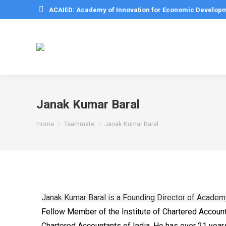
ACAIED: Academy of Innovation for Economic Develop
Janak Kumar Baral
You are here:
Home
Teammate
Janak Kumar Baral
Janak Kumar Baral is a Founding Director of Acade
Fellow Member of the Institute of Chartered Account
Chartered Accountants of India. He has over 21 years