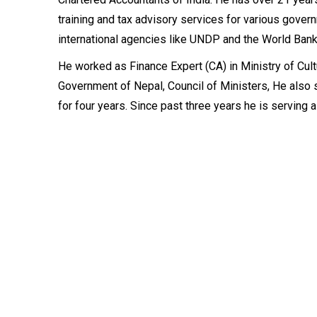
training and tax advisory services for various gover
international agencies like UNDP and the World Bank
He worked as Finance Expert (CA) in Ministry of Cult
Government of Nepal, Council of Ministers, He also
for four years. Since past three years he is serving