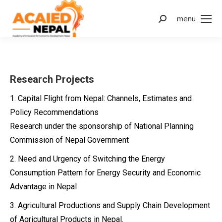
menu
Search:
Research Projects
1. Capital Flight from Nepal: Channels, Estimates and
Policy Recommendations
Research under the sponsorship of National Planning
Commission of Nepal Government
2. Need and Urgency of Switching the Energy
Consumption Pattern for Energy Security and Economic
Advantage in Nepal
3. Agricultural Productions and Supply Chain Development
of Agricultural Products in Nepal.