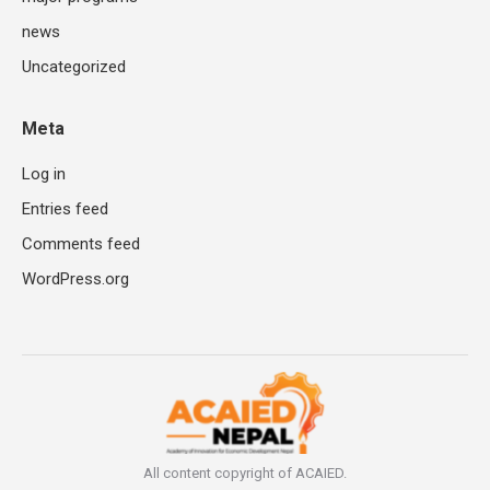
news
Uncategorized
Meta
Log in
Entries feed
Comments feed
WordPress.org
All content copyright of ACAIED.