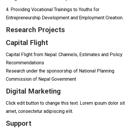
4. Providing Vocational Trainings to Youths for
Entrepreneurship Development and Employment Creation.
Research Projects
Capital Flight
Capital Flight from Nepal: Channels, Estimates and Policy
Recommendations
Research under the sponsorship of National Planning
Commission of Nepal Government
Digital Marketing
Click edit button to change this text. Lorem ipsum dolor sit
amet, consectetur adipiscing elit.
Support