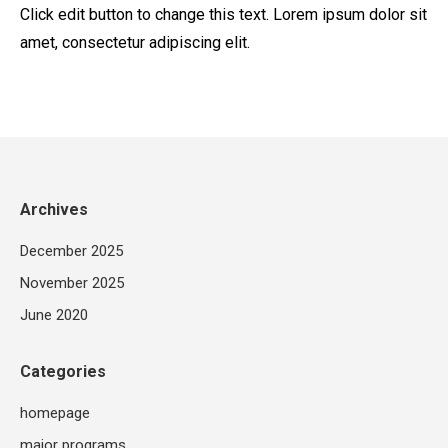
Click edit button to change this text. Lorem ipsum dolor sit
amet, consectetur adipiscing elit.
Archives
December 2025
November 2025
June 2020
Categories
homepage
major programs