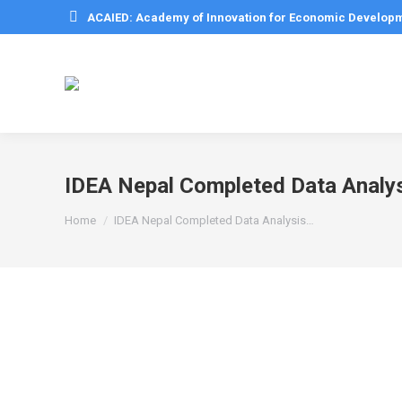
ACAIED: Academy of Innovation for Economic Develop
IDEA Nepal Completed Data Analysi
You are here:
Home
IDEA Nepal Completed Data Analysis…