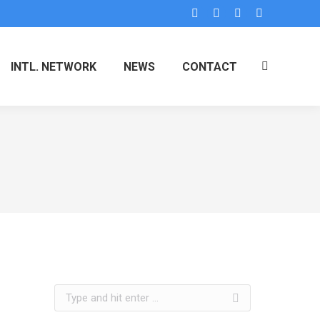
INTL. NETWORK
NEWS
CONTACT