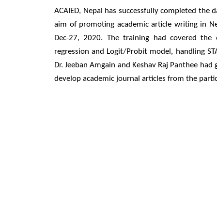
ACAIED, Nepal has successfully completed the dat
aim of promoting academic article writing in N
Dec-27, 2020. The training had covered the co
regression and Logit/Probit model, handling STA
Dr. Jeeban Amgain and Keshav Raj Panthee had gi
develop academic journal articles from the partic