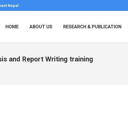
ment Nepal
HOME
ABOUT US
RESEARCH & PUBLICATION
s and Report Writing training