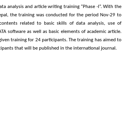
a analysis and article writing training “Phase -I”. With the
epal, the training was conducted for the period Nov-29 to
ntents related to basic skills of data analysis, use of
TA software as well as basic elements of academic article.
ven training for 24 participants. The training has aimed to
ipants that will be published in the international journal.