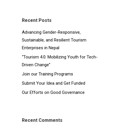
Recent Posts
Advancing Gender-Responsive,
Sustainable, and Resilient Tourism
Enterprises in Nepal
“Tourism 4.0: Mobilizing Youth for Tech-
Driven Change”
Join our Training Programs
Submit Your Idea and Get Funded
Our Efforts on Good Governance
Recent Comments