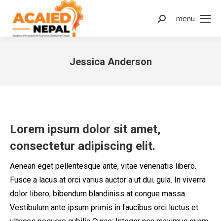
menu
Jessica Anderson
You are here:
Lorem ipsum dolor sit amet,
consectetur adipiscing elit.
Aenean eget pellentesque ante, vitae venenatis libero.
Fusce a lacus at orci varius auctor a ut dui. gula. In viverra
dolor libero, bibendum blandiniss at congue massa.
Vestibulum ante ipsum primis in faucibus orci luctus et