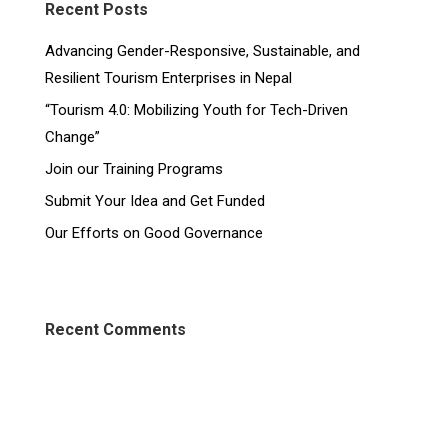
Recent Posts
Advancing Gender-Responsive, Sustainable, and
Resilient Tourism Enterprises in Nepal
“Tourism 4.0: Mobilizing Youth for Tech-Driven
Change”
Join our Training Programs
Submit Your Idea and Get Funded
Our Efforts on Good Governance
Recent Comments