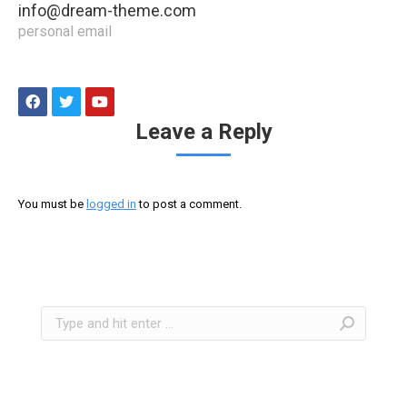
info@dream-theme.com
personal email
Leave a Reply
You must be
logged in
to post a comment.