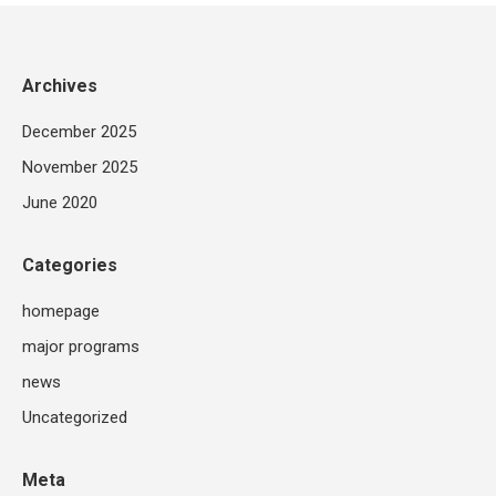
Archives
December 2025
November 2025
June 2020
Categories
homepage
major programs
news
Uncategorized
Meta