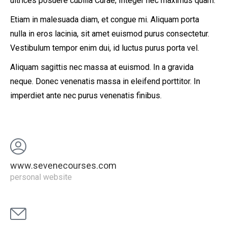
ultrices posuere cubilia Curae; Integer nec maximus quam.
Etiam in malesuada diam, et congue mi. Aliquam porta
nulla in eros lacinia, sit amet euismod purus consectetur.
Vestibulum tempor enim dui, id luctus purus porta vel.
Aliquam sagittis nec massa at euismod. In a gravida
neque. Donec venenatis massa in eleifend porttitor. In
imperdiet ante nec purus venenatis finibus.
www.sevenecourses.com
personal website