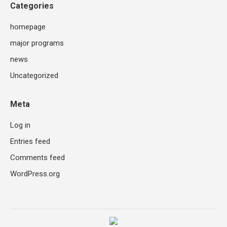
Categories
homepage
major programs
news
Uncategorized
Meta
Log in
Entries feed
Comments feed
WordPress.org