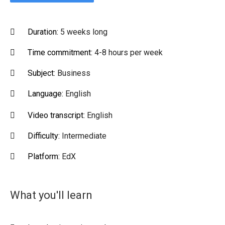
Duration:
5 weeks long
Time commitment:
4-8 hours per week
Subject:
Business
Language:
English
Video transcript:
English
Difficulty:
Intermediate
Platform:
EdX
What you'll learn