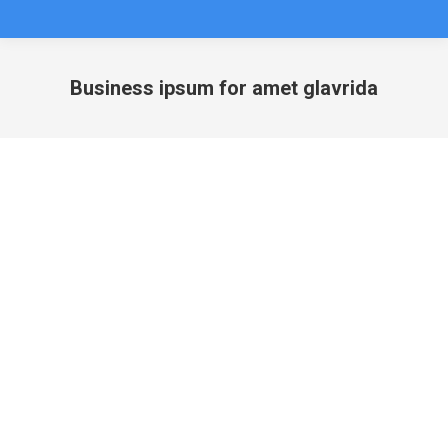
Business ipsum for amet glavrida
You are here: