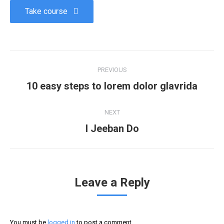
Take course
PREVIOUS
10 easy steps to lorem dolor glavrida
NEXT
I Jeeban Do
Leave a Reply
You must be
logged in
to post a comment.