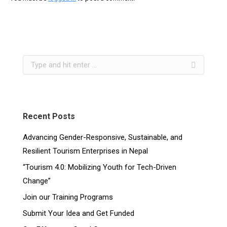
Recent Posts
Advancing Gender-Responsive, Sustainable, and
Resilient Tourism Enterprises in Nepal
“Tourism 4.0: Mobilizing Youth for Tech-Driven
Change”
Join our Training Programs
Submit Your Idea and Get Funded