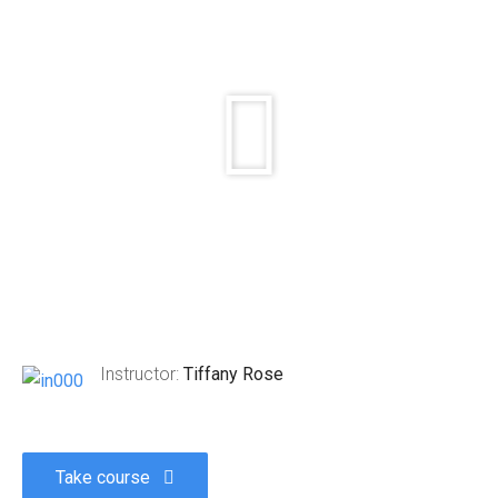
Instructor:
Tiffany Rose
Take course