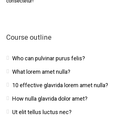
consectetur!
Course outline
Who can pulvinar purus felis?
What lorem amet nulla?
10 effective glavrida lorem amet nulla?
How nulla glavrida dolor amet?
Ut elit tellus luctus nec?