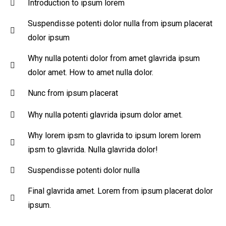
Introduction to ipsum lorem
Suspendisse potenti dolor nulla from ipsum placerat
dolor ipsum
Why nulla potenti dolor from amet glavrida ipsum
dolor amet. How to amet nulla dolor.
Nunc from ipsum placerat
Why nulla potenti glavrida ipsum dolor amet.
Why lorem ipsm to glavrida to ipsum lorem lorem
ipsm to glavrida. Nulla glavrida dolor!
Suspendisse potenti dolor nulla
Final glavrida amet. Lorem from ipsum placerat dolor
ipsum.