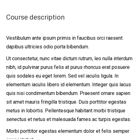
Course description
Vestibulum ante ipsum primis in faucibus orci raesent
dapibus ultricies odio porta bibendum.
Ut consectetur, nunc vitae dictum rutrum, leo nulla interdum
nibh, id pulvinar purus felis at purus rhoncus erat posuere
quis sodales eu eget lorem. Sed vel iaculis ligula. In
elementum iaculis libero id elementum. Integer quis lacus
quis nisi condimentum bibendum. Praesent ornare sapien
sit amet mauris fringilla tristique. Duis porttitor egestas
metus in lobortis. Pellentesque habitant morbi tristique
senectus et netus et malesuada fames ac turpis egestas.
Morbi
porttitor egestas
elementum dolor et felis semper