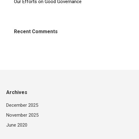
Our Efforts on Good Governance
Recent Comments
Archives
December 2025
November 2025
June 2020