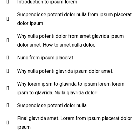
Introduction to ipsum lorem
Suspendisse potenti dolor nulla from ipsum placerat
dolor ipsum
Why nulla potenti dolor from amet glavrida ipsum
dolor amet. How to amet nulla dolor.
Nunc from ipsum placerat
Why nulla potenti glavrida ipsum dolor amet.
Why lorem ipsm to glavrida to ipsum lorem lorem
ipsm to glavrida. Nulla glavrida dolor!
Suspendisse potenti dolor nulla
Final glavrida amet. Lorem from ipsum placerat dolor
ipsum.