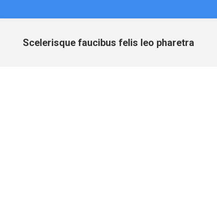
Scelerisque faucibus felis leo pharetra
You are here: