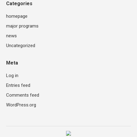
Categories
homepage
major programs
news
Uncategorized
Meta
Log in
Entries feed
Comments feed
WordPress.org