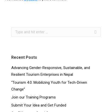
Recent Posts
Advancing Gender-Responsive, Sustainable, and
Resilient Tourism Enterprises in Nepal
“Tourism 4.0: Mobilizing Youth for Tech-Driven
Change”
Join our Training Programs
Submit Your Idea and Get Funded