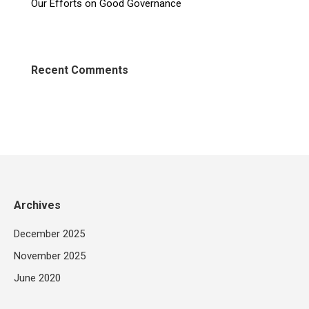
Our Efforts on Good Governance
Recent Comments
Archives
December 2025
November 2025
June 2020