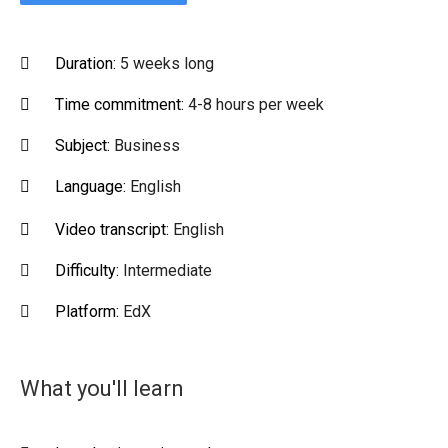
Duration:
5 weeks long
Time commitment:
4-8 hours per week
Subject:
Business
Language:
English
Video transcript:
English
Difficulty:
Intermediate
Platform:
EdX
What you'll learn