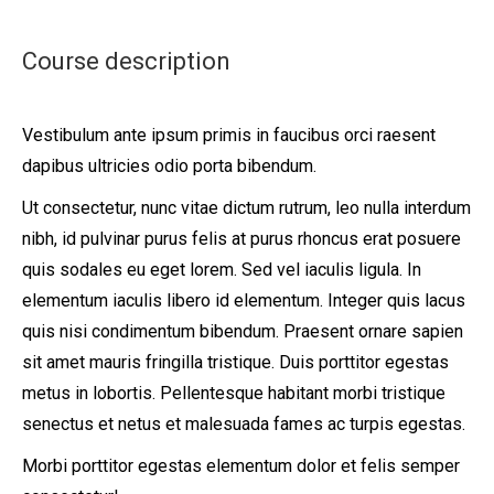
Course description
Vestibulum ante ipsum primis in faucibus orci raesent
dapibus ultricies odio porta bibendum.
Ut consectetur, nunc vitae dictum rutrum, leo nulla interdum
nibh, id pulvinar purus felis at purus rhoncus erat posuere
quis sodales eu eget lorem. Sed vel iaculis ligula. In
elementum iaculis libero id elementum. Integer quis lacus
quis nisi condimentum bibendum. Praesent ornare sapien
sit amet mauris fringilla tristique. Duis porttitor egestas
metus in lobortis. Pellentesque habitant morbi tristique
senectus et netus et malesuada fames ac turpis egestas.
Morbi
porttitor egestas
elementum dolor et felis semper