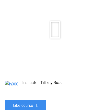
Instructor:
Tiffany Rose
Take course