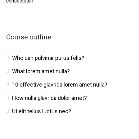
consectetur!
Course outline
Who can pulvinar purus felis?
What lorem amet nulla?
10 effective glavrida lorem amet nulla?
How nulla glavrida dolor amet?
Ut elit tellus luctus nec?