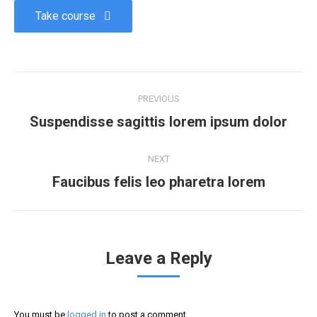
Take course
PREVIOUS
Suspendisse sagittis lorem ipsum dolor
NEXT
Faucibus felis leo pharetra lorem
Leave a Reply
You must be
logged in
to post a comment.