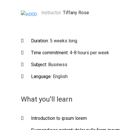
Instructor:
Tiffany Rose
Duration:
5 weeks long
Time commitment:
4-8 hours per week
Subject:
Business
Language:
English
What you'll learn
Introduction to ipsum lorem