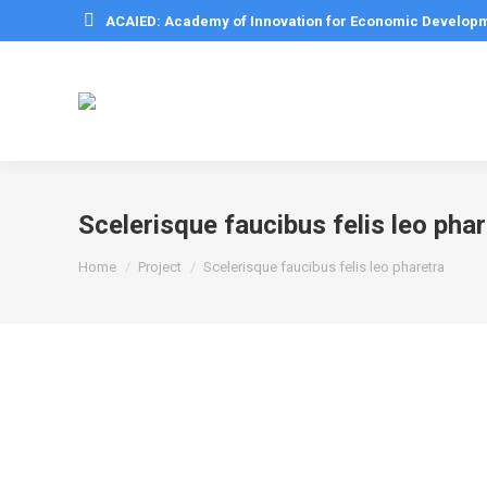
ACAIED: Academy of Innovation for Economic Develop
Scelerisque faucibus felis leo pha
You are here:
Home
Project
Scelerisque faucibus felis leo pharetra