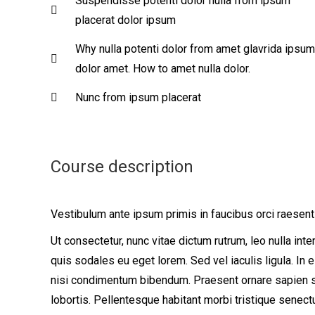
Suspendisse potenti dolor nulla from ipsum
placerat dolor ipsum
Why nulla potenti dolor from amet glavrida ipsum
dolor amet. How to amet nulla dolor.
Nunc from ipsum placerat
Course description
Vestibulum ante ipsum primis in faucibus orci raesent
Ut consectetur, nunc vitae dictum rutrum, leo nulla int
quis sodales eu eget lorem. Sed vel iaculis ligula. In
nisi condimentum bibendum. Praesent ornare sapien sit 
lobortis. Pellentesque habitant morbi tristique senec