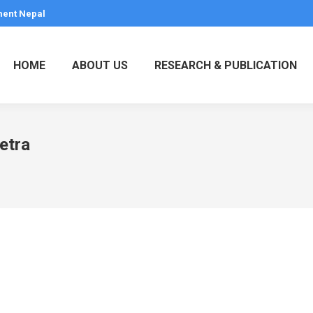
ment Nepal
HOME
ABOUT US
RESEARCH & PUBLICATION
retra