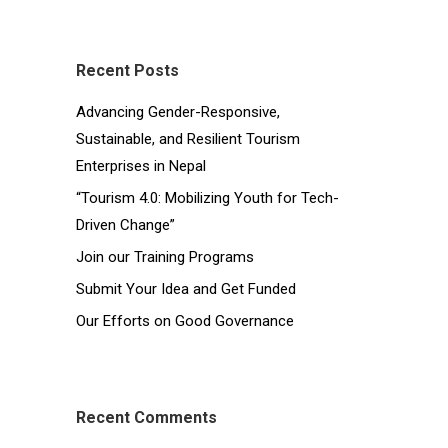
Recent Posts
Advancing Gender-Responsive,
Sustainable, and Resilient Tourism
Enterprises in Nepal
“Tourism 4.0: Mobilizing Youth for Tech-
Driven Change”
Join our Training Programs
Submit Your Idea and Get Funded
Our Efforts on Good Governance
Recent Comments