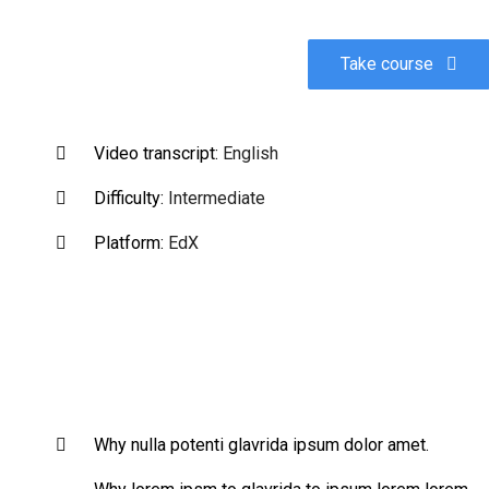
Take course
Video transcript:
English
Difficulty:
Intermediate
Platform:
EdX
Why nulla potenti glavrida ipsum dolor amet.