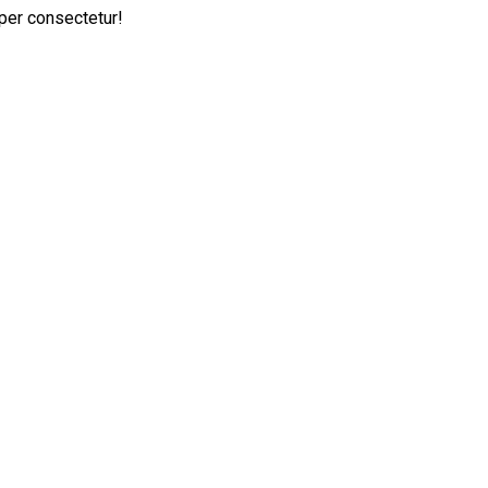
per consectetur!