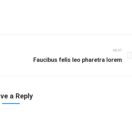
NEXT
Faucibus felis leo pharetra lorem
ve a Reply