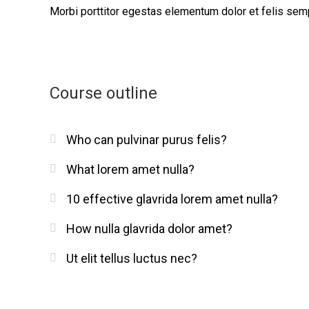
Morbi
porttitor egestas
elementum dolor et felis sem
Course outline
Who can pulvinar purus felis?
What lorem amet nulla?
10 effective glavrida lorem amet nulla?
How nulla glavrida dolor amet?
Ut elit tellus luctus nec?