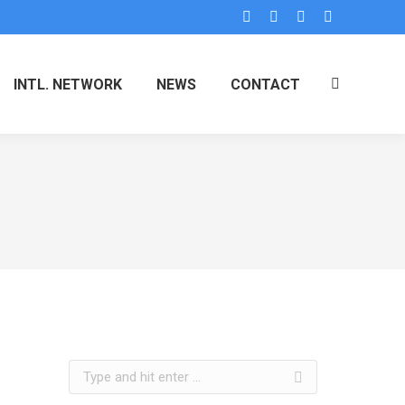
INTL. NETWORK
NEWS
CONTACT