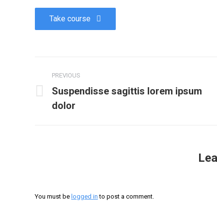
Take course
PREVIOUS
Suspendisse sagittis lorem ipsum
dolor
Lea
You must be
logged in
to post a comment.