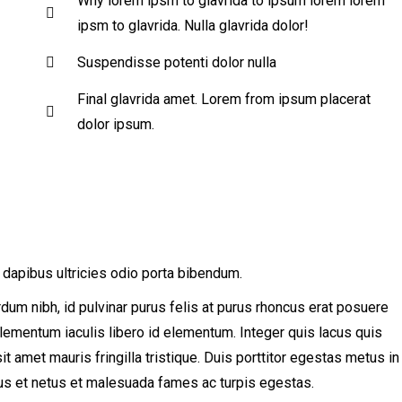
Why lorem ipsm to glavrida to ipsum lorem lorem
ipsm to glavrida. Nulla glavrida dolor!
Suspendisse potenti dolor nulla
Final glavrida amet. Lorem from ipsum placerat
dolor ipsum.
 dapibus ultricies odio porta bibendum.
erdum nibh, id pulvinar purus felis at purus rhoncus erat posuere
 elementum iaculis libero id elementum. Integer quis lacus quis
amet mauris fringilla tristique. Duis porttitor egestas metus in
tus et netus et malesuada fames ac turpis egestas.