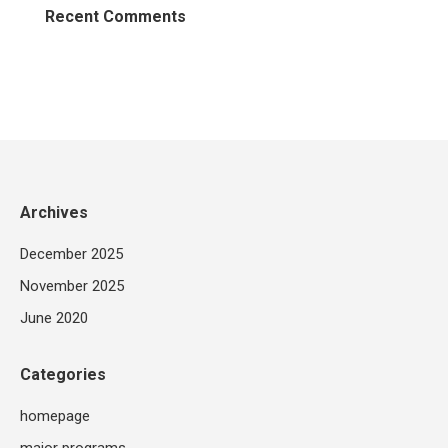
Recent Comments
Archives
December 2025
November 2025
June 2020
Categories
homepage