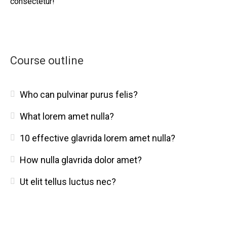
consectetur!
Course outline
Who can pulvinar purus felis?
What lorem amet nulla?
10 effective glavrida lorem amet nulla?
How nulla glavrida dolor amet?
Ut elit tellus luctus nec?