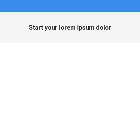
Start your lorem ipsum dolor
You are here: