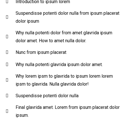
Introduction to ipsum lorem
Suspendisse potenti dolor nulla from ipsum placerat
dolor ipsum
Why nulla potenti dolor from amet glavrida ipsum
dolor amet. How to amet nulla dolor.
Nunc from ipsum placerat
Why nulla potenti glavrida ipsum dolor amet.
Why lorem ipsm to glavrida to ipsum lorem lorem
ipsm to glavrida. Nulla glavrida dolor!
Suspendisse potenti dolor nulla
Final glavrida amet. Lorem from ipsum placerat dolor
ipsum.