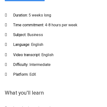
Duration:
5 weeks long
Time commitment:
4-8 hours per week
Subject:
Business
Language:
English
Video transcript:
English
Difficulty:
Intermediate
Platform:
EdX
What you'll learn