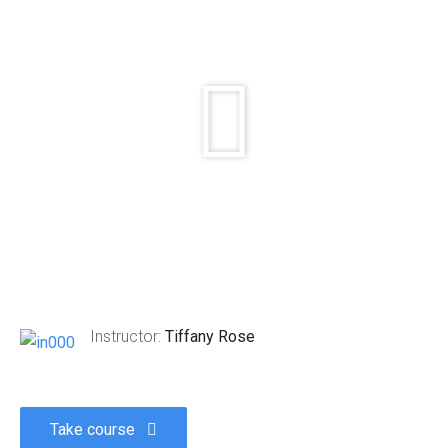
Instructor:
Tiffany Rose
Take course