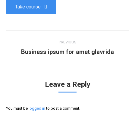
Take course
PREVIOUS
Business ipsum for amet glavrida
Leave a Reply
You must be
logged in
to post a comment.