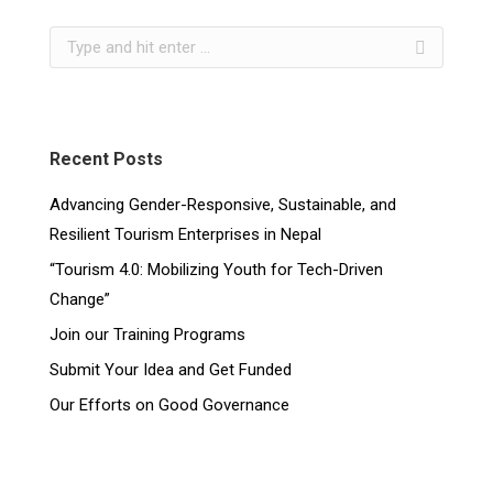
Recent Posts
Advancing Gender-Responsive, Sustainable, and
Resilient Tourism Enterprises in Nepal
“Tourism 4.0: Mobilizing Youth for Tech-Driven
Change”
Join our Training Programs
Submit Your Idea and Get Funded
Our Efforts on Good Governance