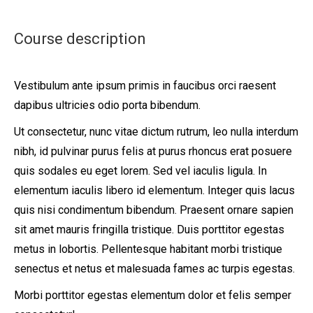
Course description
Vestibulum ante ipsum primis in faucibus orci raesent
dapibus ultricies odio porta bibendum.
Ut consectetur, nunc vitae dictum rutrum, leo nulla interdum
nibh, id pulvinar purus felis at purus rhoncus erat posuere
quis sodales eu eget lorem. Sed vel iaculis ligula. In
elementum iaculis libero id elementum. Integer quis lacus
quis nisi condimentum bibendum. Praesent ornare sapien
sit amet mauris fringilla tristique. Duis porttitor egestas
metus in lobortis. Pellentesque habitant morbi tristique
senectus et netus et malesuada fames ac turpis egestas.
Morbi
porttitor egestas
elementum dolor et felis semper